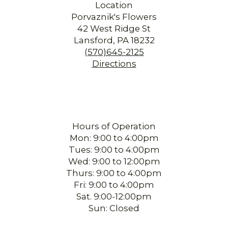
Location
Porvaznik's Flowers
42 West Ridge St
Lansford, PA 18232
(570)645-2125
Directions
Hours of Operation
Mon: 9:00 to 4:00pm
Tues: 9:00 to 4:00pm
Wed: 9:00 to 12:00pm
Thurs: 9:00 to 4:00pm
Fri: 9:00 to 4:00pm
Sat. 9:00-12:00pm
Sun: Closed