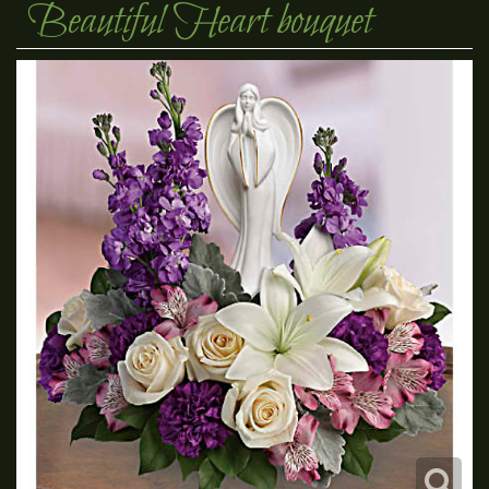
Beautiful Heart bouquet