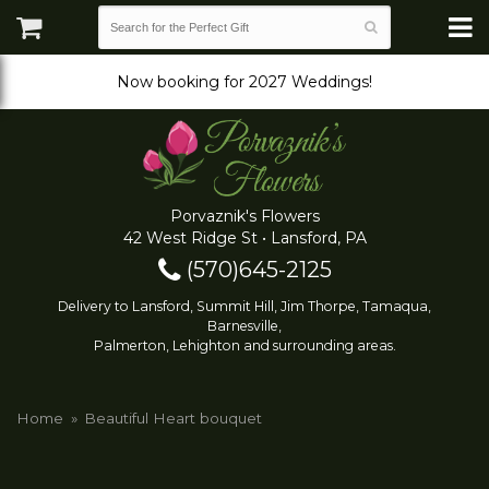
Now booking for 2027 Weddings!
Porvaznik's Flowers
42 West Ridge St • Lansford, PA
(570)645-2125
Delivery to Lansford, Summit Hill, Jim Thorpe, Tamaqua,
Barnesville,
Palmerton, Lehighton and surrounding areas.
Home
Beautiful Heart bouquet