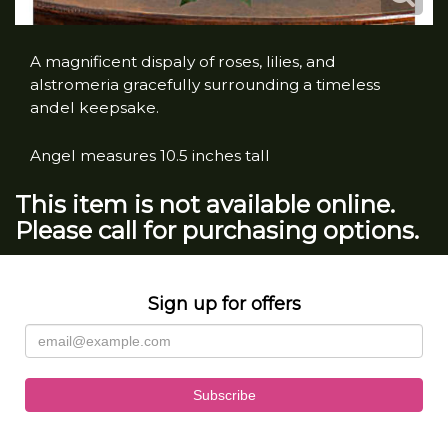
A magnificent dispaly of roses, lilies, and
alstromeria gracefully surrounding a timeless
andel keepsake.
Angel measures 10.5 inches tall
This item is not available online.
Please call for purchasing options.
Sign up for offers