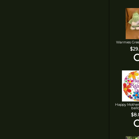
Warmies Gre
$29
Happy Mother
ball
$8.