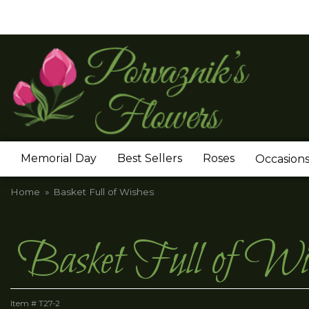
Memorial Day
Best Sellers
Roses
Occasion
Home
Basket Full of Wishes
Basket Full of Wi
Item #
T27-2