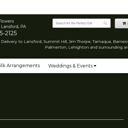
Flowers
 Lansford, PA
5-2125
Delivery to Lansford, Summit Hill, Jim Thorpe, Tamaqua, Barnesvi
Palmerton, Lehighton and surrounding ar
ilk Arrangements
Weddings & Events