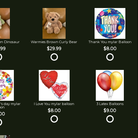
en Dinosaur
Warmies Brown Curly Bear
Thank You mylar Balloon
.99
$29.99
$8.00
's day mylar
I Love You mylar balloon
3 Latex Balloons
oon
$8.00
$9.00
00