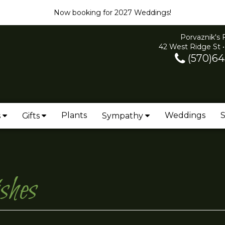
Now booking for 2027 Weddings!
Porvaznik's 
42 West Ridge St •
(570)64
Plants
Weddings
S
s
Gifts
Sympathy
shes