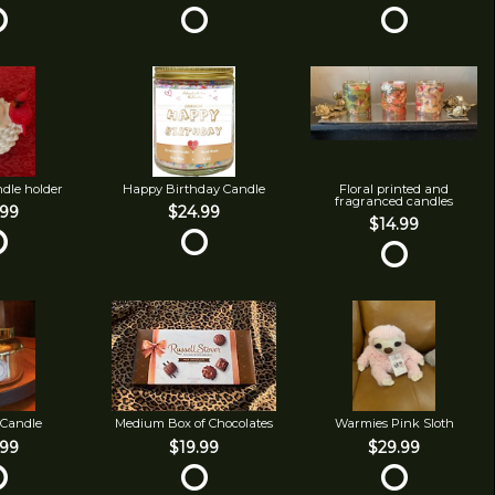
ndle holder
Happy Birthday Candle
Floral printed and
fragranced candles
.99
$24.99
$14.99
 Candle
Medium Box of Chocolates
Warmies Pink Sloth
.99
$19.99
$29.99