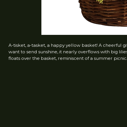
A-tisket, a-tasket, a happy yellow basket! A cheerful g
want to send sunshine, it nearly overflows with big lilie
floats over the basket, reminiscent of a summer picnic