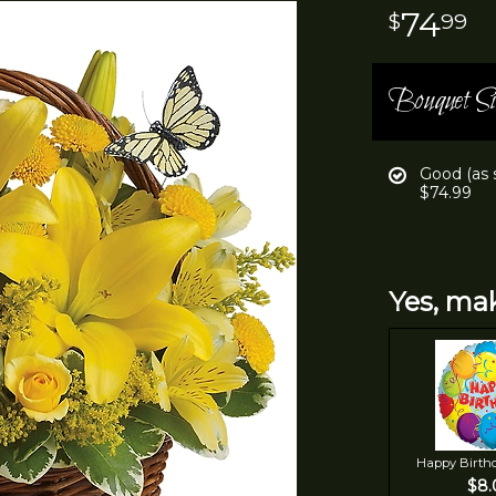
74
99
Bouquet Si
Good (as
$74.99
Yes, mak
Happy Birth
$8.