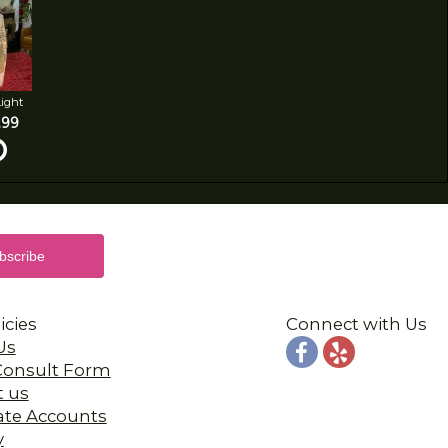
Light
.99
icies
Connect with Us
Us
 Consult Form
t us
ate Accounts
y