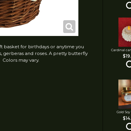
ift basket for birthdays or anytime you
Cardinal ca
s, gerberas and roses. A pretty butterfly
$19
. Colors may vary.
Gold Soy
$14