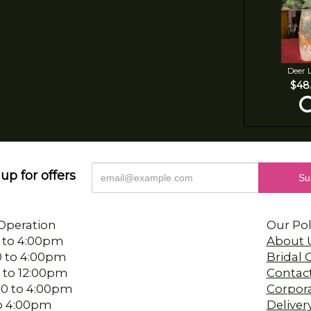
Deer 
$48
up for offers
Operation
Our Pol
 to 4:00pm
About 
0 to 4:00pm
Bridal
 to 12:00pm
Contac
00 to 4:00pm
Corpor
 to 4:00pm
Deliver