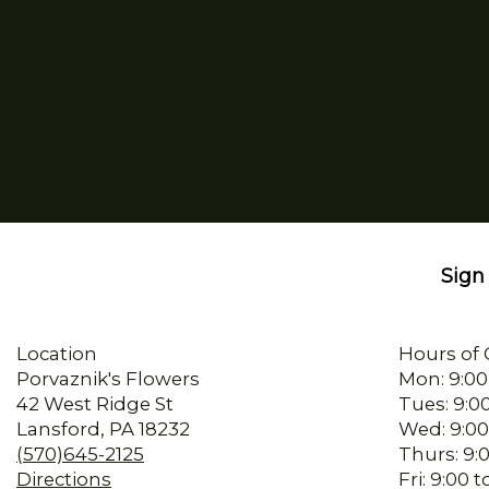
Sign 
Location
Hours of 
Porvaznik's Flowers
Mon: 9:00
42 West Ridge St
Tues: 9:0
Lansford, PA 18232
Wed: 9:00
(570)645-2125
Thurs: 9:
Directions
Fri: 9:00