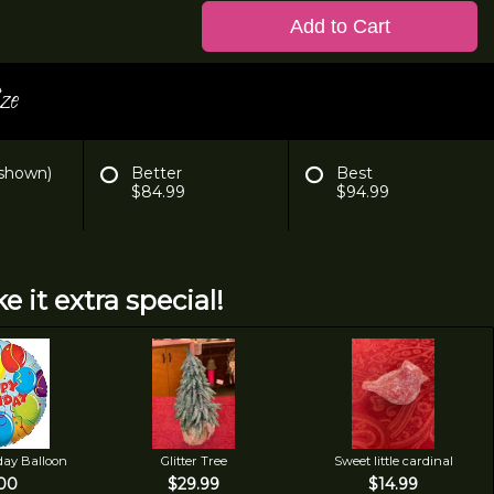
Add to Cart
ze
 shown)
Better
Best
$84.99
$94.99
e it extra special!
day Balloon
Glitter Tree
Sweet little cardinal
00
$29.99
$14.99