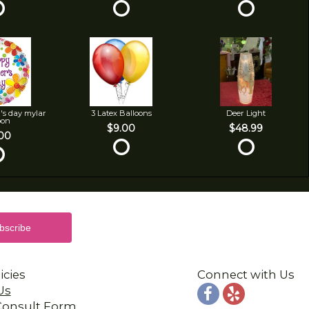
's day mylar
3 Latex Balloons
Deer Light
oon
$9.00
$48.99
00
icies
Connect with Us
Us
 Consult Form