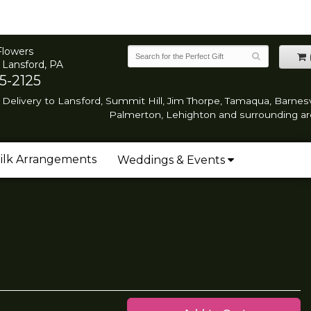
Flowers
 Lansford, PA
5-2125
Delivery to Lansford, Summit Hill, Jim Thorpe, Tamaqua, Barnesvi
Palmerton, Lehighton and surrounding ar
ilk Arrangements
Weddings & Events