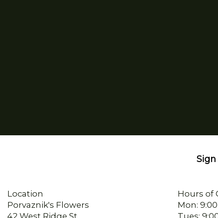
Sign 
Location
Hours of 
Porvaznik's Flowers
Mon: 9:00
42 West Ridge St
Tues: 9:0