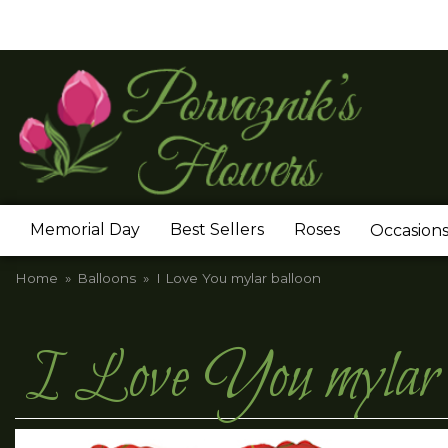
Memorial Day
Best Sellers
Roses
Occasion
Home
Balloons
I Love You mylar balloon
I Love You mylar b