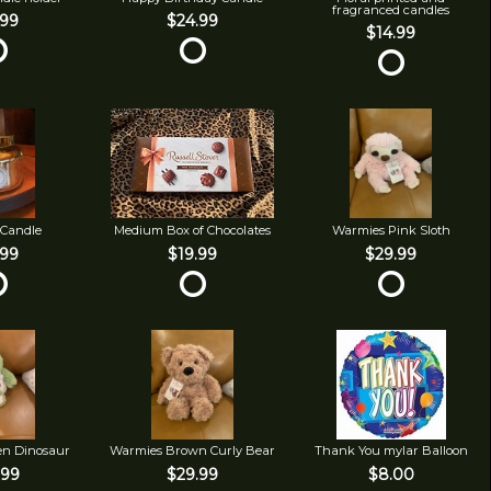
fragranced candles
.99
$24.99
$14.99
 Candle
Medium Box of Chocolates
Warmies Pink Sloth
.99
$19.99
$29.99
en Dinosaur
Warmies Brown Curly Bear
Thank You mylar Balloon
.99
$29.99
$8.00