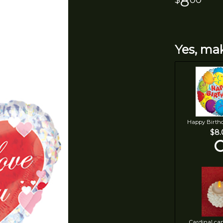
8
Yes, mak
Happy Birth
$8.
Cardinal ca