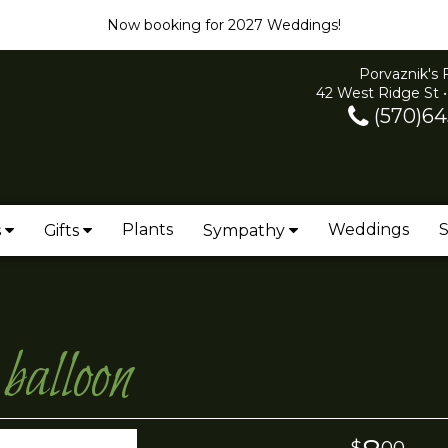
Now booking for 2027 Weddings!
Porvaznik's 
42 West Ridge St •
(570)64
Plants
Weddings
S
s
Gifts
Sympathy
alloon
00