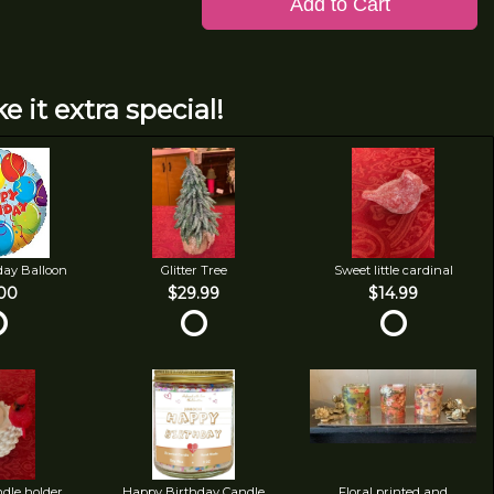
Add to Cart
e it extra special!
day Balloon
Glitter Tree
Sweet little cardinal
00
$29.99
$14.99
ndle holder
Happy Birthday Candle
Floral printed and