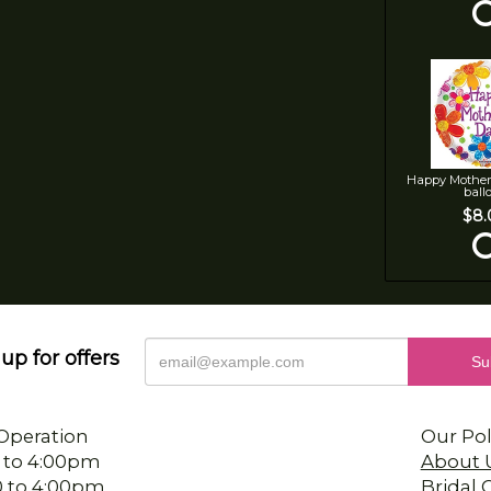
Happy Mother
ball
$8.
up for offers
Operation
Our Pol
 to 4:00pm
About 
0 to 4:00pm
Bridal