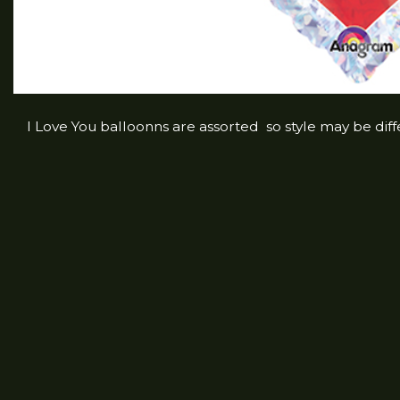
I Love You balloonns are assorted so style may be dif