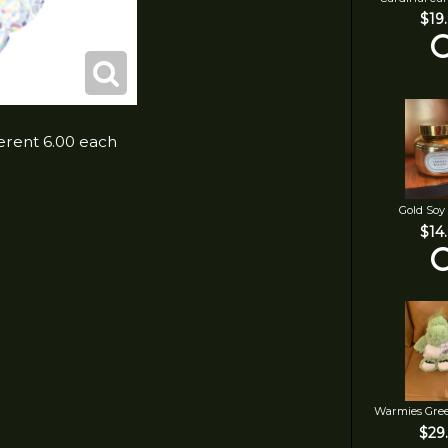
$19
ferent 6.00 each
Gold Soy
$14
Warmies Gre
$29