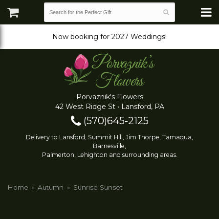
Now booking for 2027 Weddings!
Porvaznik's Flowers
42 West Ridge St • Lansford, PA
(570)645-2125
Delivery to Lansford, Summit Hill, Jim Thorpe, Tamaqua,
Barnesville,
Palmerton, Lehighton and surrounding areas.
Home
Autumn
Sunrise Sunset