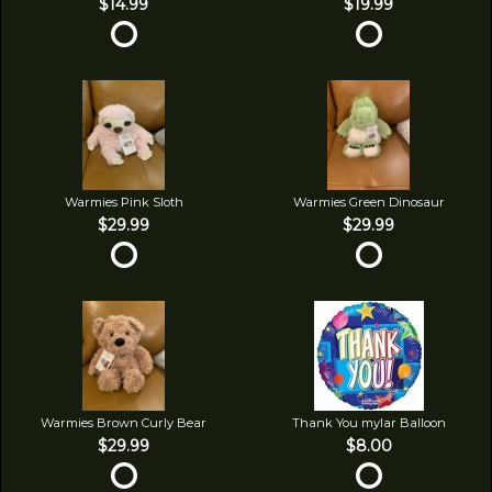
$14.99
$19.99
Warmies Pink Sloth
Warmies Green Dinosaur
$29.99
$29.99
Warmies Brown Curly Bear
Thank You mylar Balloon
$29.99
$8.00