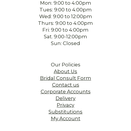
Mon: 9:00 to 4:00pm
Tues: 9:00 to 4:00pm
Wed: 9:00 to 12:00pm
Thurs: 9:00 to 4:00pm
Fri: 9:00 to 4:00pm
Sat. 9:00-12:00pm
Sun: Closed
Our Policies
About Us
Bridal Consult Form
Contact us
Corporate Accounts
Delivery
Privacy
Substitutions
My Account