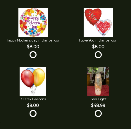
Happy Mother's day mylar balloon
I Love You mylar balloon
$8.00
$8.00
3 Latex Balloons
Deer Light
$9.00
$48.99