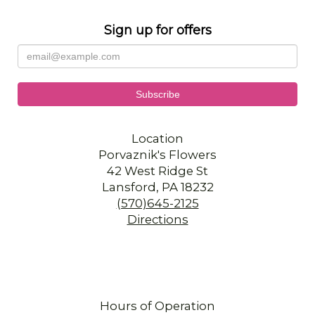
Sign up for offers
Location
Porvaznik's Flowers
42 West Ridge St
Lansford, PA 18232
(570)645-2125
Directions
Hours of Operation