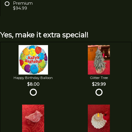
Premium
$94.99
Yes, make it extra special!
Happy Birthday Balloon
Glitter Tree
$8.00
$29.99