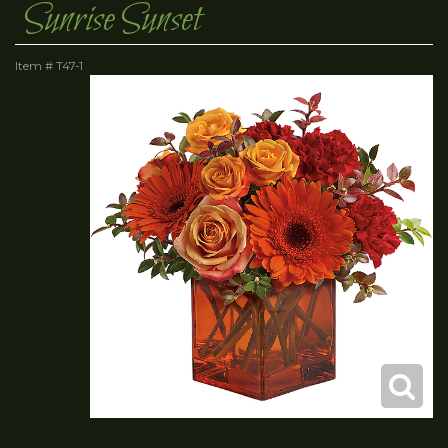
Sunrise Sunset
Item #
T47-1