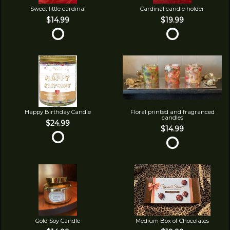
Sweet little cardinal
Cardinal candle holder
$14.99
$19.99
Happy Birthday Candle
Floral printed and fragranced
candles
$24.99
$14.99
Gold Soy Candle
Medium Box of Chocolates