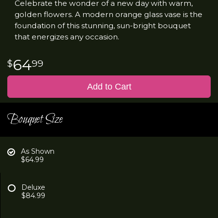
Celebrate the wonder of a new day with warm,
golden flowers. A modern orange glass vase is the
foundation of this stunning, sun-bright bouquet
that energizes any occasion.
64
99
Add to Cart
Bouquet Size
As Shown
$64.99
Deluxe
$84.99