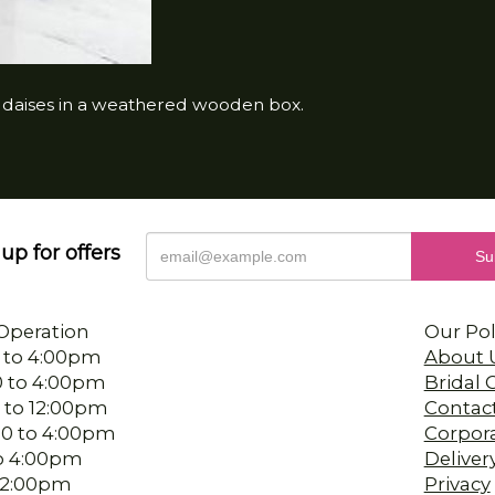
a daises in a weathered wooden box.
up for offers
Operation
Our Pol
 to 4:00pm
About 
0 to 4:00pm
Bridal
 to 12:00pm
Contac
00 to 4:00pm
Corpor
 to 4:00pm
Deliver
-12:00pm
Privacy