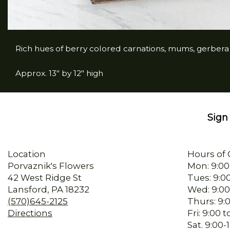
Rich hues of berry colored carnations, mums, gerber
Approx. 13" by 12" high
Sign 
Location
Hours of 
Porvaznik's Flowers
Mon: 9:00
42 West Ridge St
Tues: 9:0
Lansford, PA 18232
Wed: 9:00
(570)645-2125
Thurs: 9:
Directions
Fri: 9:00
Sat. 9:00