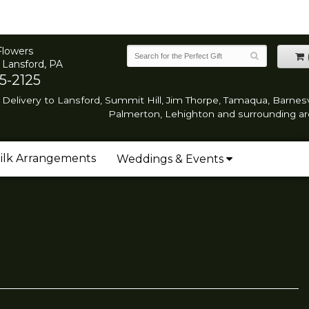
Flowers
 Lansford, PA
5-2125
Delivery to Lansford, Summit Hill, Jim Thorpe, Tamaqua, Barnesvi
Palmerton, Lehighton and surrounding ar
ilk Arrangements
Weddings & Events