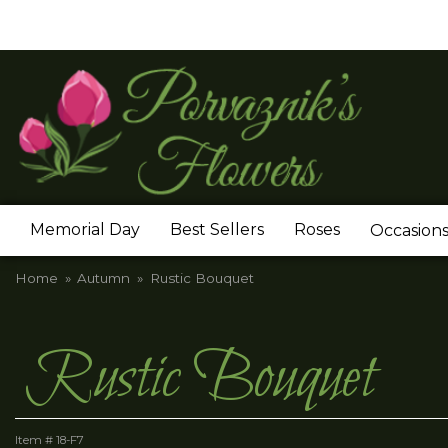
Memorial Day
Best Sellers
Roses
Occasion
Home
Autumn
Rustic Bouquet
Rustic Bouquet
Item #
18-F7