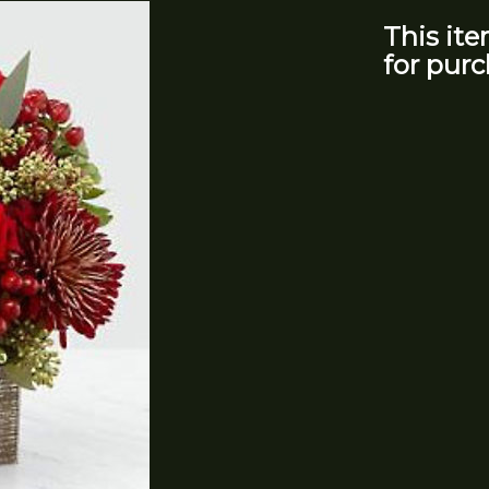
This ite
for purc