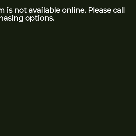
m is not available online. Please call
hasing options.