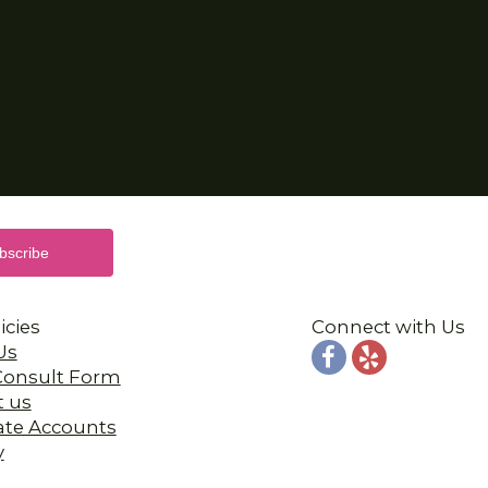
icies
Connect with Us
Us
 Consult Form
t us
ate Accounts
y