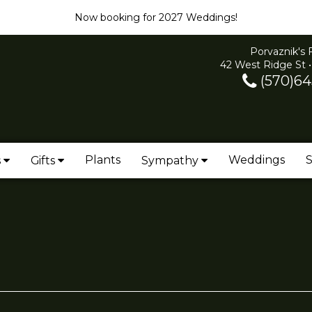
Now booking for 2027 Weddings!
Porvaznik's 
42 West Ridge St •
(570)64
Plants
Weddings
S
s
Gifts
Sympathy