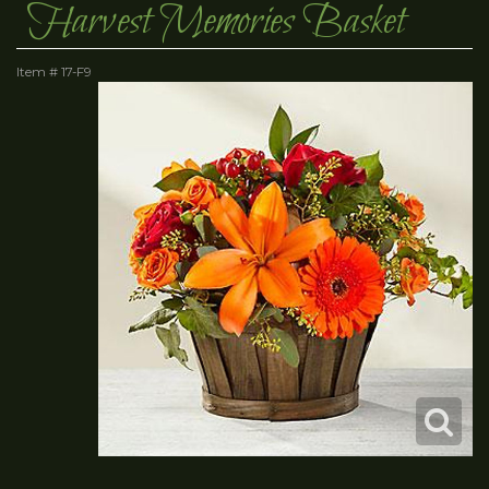
Harvest Memories Basket
Item #
17-F9