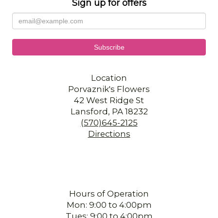
Sign up for offers
Location
Porvaznik's Flowers
42 West Ridge St
Lansford, PA 18232
(570)645-2125
Directions
Hours of Operation
Mon: 9:00 to 4:00pm
Tues: 9:00 to 4:00pm