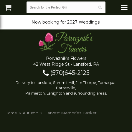
Now booking for 2027 Weddings!
Porvaznik's Flowers
42 West Ridge St • Lansford, PA
(570)645-2125
Delivery to Lansford, Summit Hill, Jim Thorpe, Tamaqua,
Barnesville,
Palmerton, Lehighton and surrounding areas.
Home
Autumn
Harvest Memories Basket