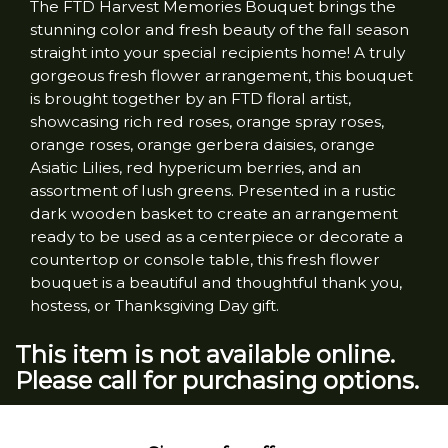
The FTD Harvest Memories Bouquet brings the
stunning color and fresh beauty of the fall season
straight into your special recipients home! A truly
gorgeous fresh flower arrangement, this bouquet
is brought together by an FTD floral artist,
showcasing rich red roses, orange spray roses,
orange roses, orange gerbera daisies, orange
Asiatic Lilies, red hypericum berries, and an
assortment of lush greens. Presented in a rustic
dark wooden basket to create an arrangement
ready to be used as a centerpiece or decorate a
countertop or console table, this fresh flower
bouquet is a beautiful and thoughtful thank you,
hostess, or Thanksgiving Day gift.
This item is not available online.
Please call for purchasing options.