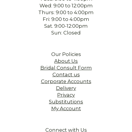
Wed: 9:00 to 12:00pm
Thurs: 9:00 to 4:00pm
Fri: 9:00 to 4:00pm
Sat. 9:00-12:00pm
Sun: Closed
Our Policies
About Us
Bridal Consult Form
Contact us
Corporate Accounts
Delivery
Privacy
Substitutions
My Account
Connect with Us