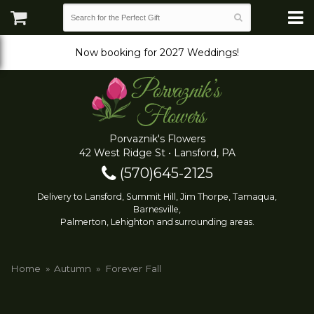
Now booking for 2027 Weddings!
Porvaznik's Flowers
42 West Ridge St • Lansford, PA
(570)645-2125
Delivery to Lansford, Summit Hill, Jim Thorpe, Tamaqua,
Barnesville,
Palmerton, Lehighton and surrounding areas.
Home
Autumn
Forever Fall