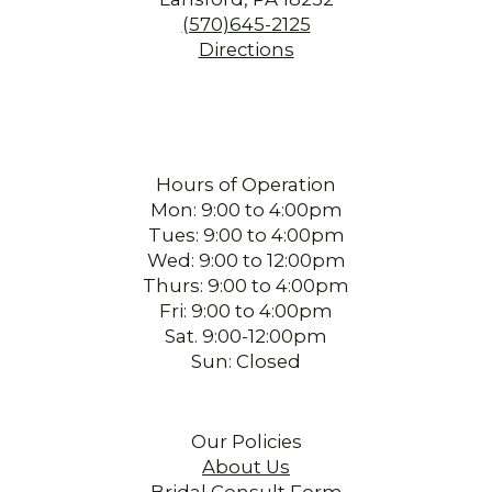
(570)645-2125
Directions
Hours of Operation
Mon: 9:00 to 4:00pm
Tues: 9:00 to 4:00pm
Wed: 9:00 to 12:00pm
Thurs: 9:00 to 4:00pm
Fri: 9:00 to 4:00pm
Sat. 9:00-12:00pm
Sun: Closed
Our Policies
About Us