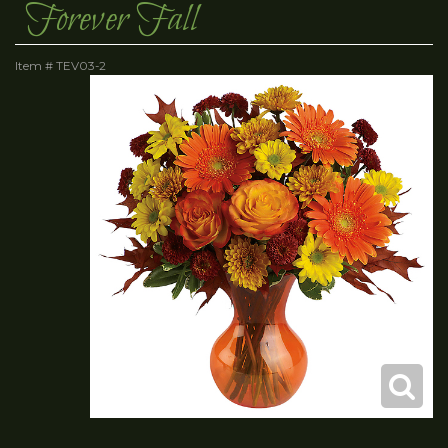
Forever Fall
Item #
TEV03-2