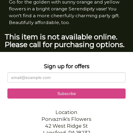
Go for the golden with sunny orange and yellow
flowers in a bright orange Serendipity vase! You
won't find a more cheerfully charming party gift.
Beautifully affordable, too.
This item is not available online.
Please call for purchasing options.
Sign up for offers
Location
Porvaznik's Flowers
42 West Ridge St
Lansford, PA 18232