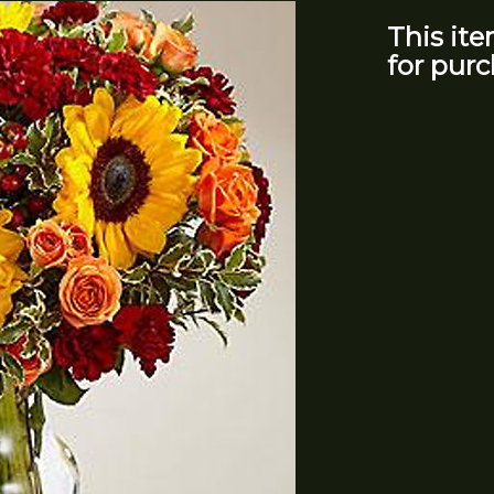
This ite
for purc