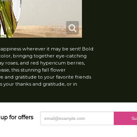
happiness wherever it may be sent! Bold
 color, bringing together eye-catching
ay roses, and red hypericum berries,
se, this stunning fall flower
 and gratitude to your favorite friends
s your thanks and gratitude, or in
up for offers