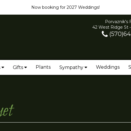
Now booking for 2027 Weddings!
Porvaznik's 
42 West Ridge St •
(570)64
Plants
Weddings
S
s
Gifts
Sympathy
et