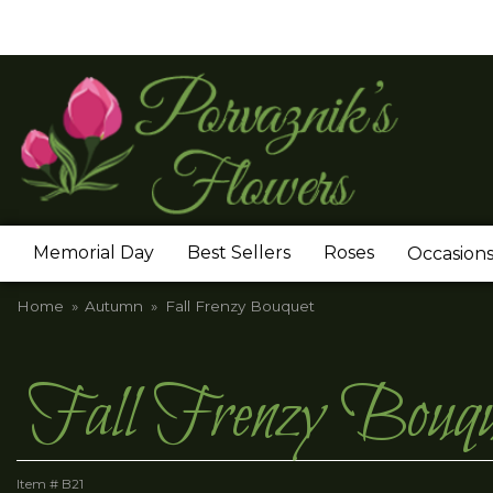
Memorial Day
Best Sellers
Roses
Occasion
Home
Autumn
Fall Frenzy Bouquet
Fall Frenzy Bouqu
Item #
B21