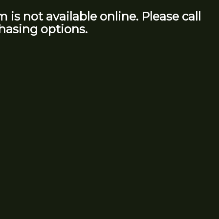
m is not available online. Please call
hasing options.