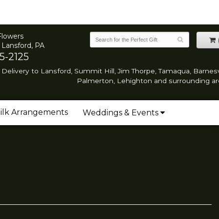
Flowers
 Lansford, PA
5-2125
Delivery to Lansford, Summit Hill, Jim Thorpe, Tamaqua, Barnesvi
Palmerton, Lehighton and surrounding ar
ilk Arrangements
Weddings & Events