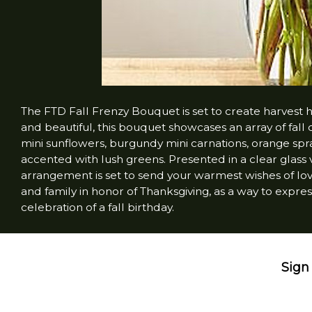
The FTD Fall Frenzy Bouquet is set to create harvest 
and beautiful, this bouquet showcases an array of fall
mini sunflowers, burgundy mini carnations, orange spr
accented with lush greens. Presented in a clear glass va
arrangement is set to send your warmest wishes of love
and family in honor of Thanksgiving, as a way to expres
celebration of a fall birthday.
Sign 