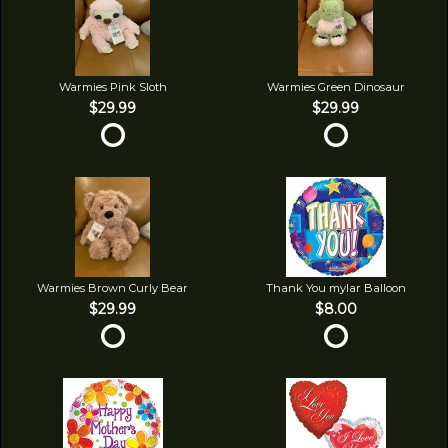
Warmies Pink Sloth
Warmies Green Dinosaur
$29.99
$29.99
Warmies Brown Curly Bear
Thank You mylar Balloon
$29.99
$8.00