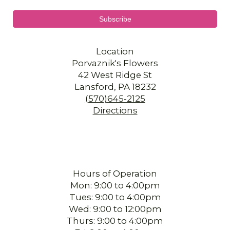
Location
Porvaznik's Flowers
42 West Ridge St
Lansford, PA 18232
(570)645-2125
Directions
Hours of Operation
Mon: 9:00 to 4:00pm
Tues: 9:00 to 4:00pm
Wed: 9:00 to 12:00pm
Thurs: 9:00 to 4:00pm