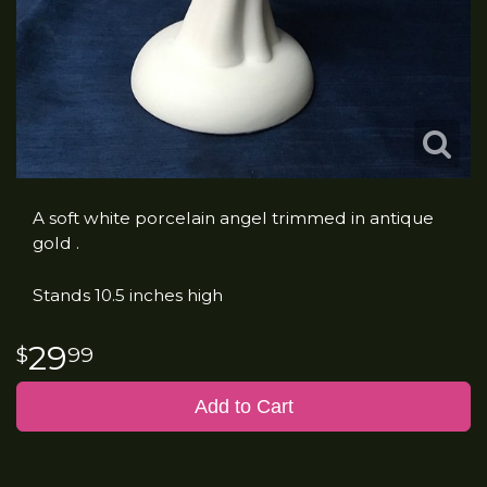
A soft white porcelain angel trimmed in antique
gold .
Stands 10.5 inches high
29
99
Add to Cart