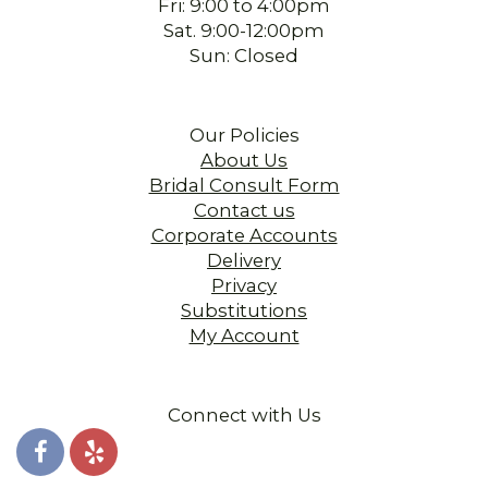
Fri: 9:00 to 4:00pm
Sat. 9:00-12:00pm
Sun: Closed
Our Policies
About Us
Bridal Consult Form
Contact us
Corporate Accounts
Delivery
Privacy
Substitutions
My Account
Connect with Us