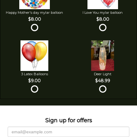
Happy Mother's day mylar balloon
I Love You mylar balloon
$8.00
$8.00
3 Latex Balloons
Deer Light
$9.00
$48.99
Sign up for offers