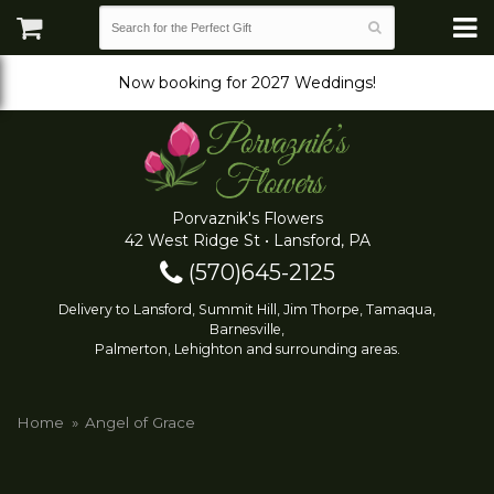
Now booking for 2027 Weddings!
Porvaznik's Flowers
42 West Ridge St • Lansford, PA
(570)645-2125
Delivery to Lansford, Summit Hill, Jim Thorpe, Tamaqua,
Barnesville,
Palmerton, Lehighton and surrounding areas.
Home
Angel of Grace