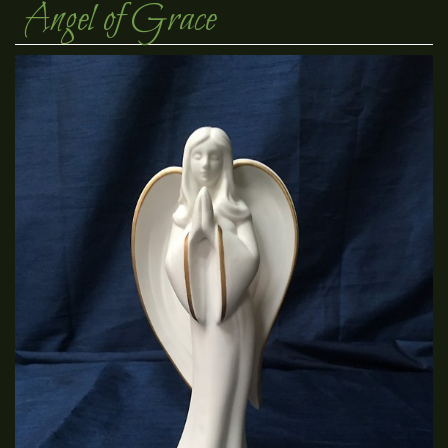
Angel of Grace