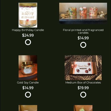
Happy Birthday Candle
Floral printed and fragranced
candles
$24.99
$14.99
Gold Soy Candle
Medium Box of Chocolates
$14.99
$19.99