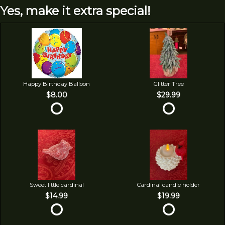
Yes, make it extra special!
Happy Birthday Balloon
Glitter Tree
$8.00
$29.99
Sweet little cardinal
Cardinal candle holder
$14.99
$19.99