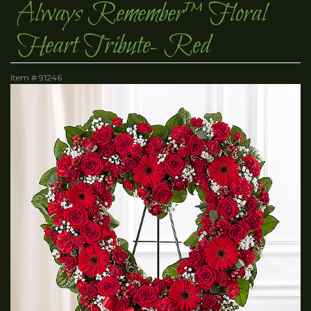
Always Remember™ Floral
Heart Tribute- Red
Item #
91246