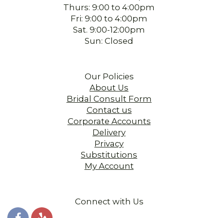
Thurs: 9:00 to 4:00pm
Fri: 9:00 to 4:00pm
Sat. 9:00-12:00pm
Sun: Closed
Our Policies
About Us
Bridal Consult Form
Contact us
Corporate Accounts
Delivery
Privacy
Substitutions
My Account
Connect with Us