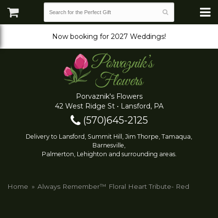
Now booking for 2027 Weddings!
Porvaznik's Flowers
42 West Ridge St • Lansford, PA
(570)645-2125
Delivery to Lansford, Summit Hill, Jim Thorpe, Tamaqua,
Barnesville,
Palmerton, Lehighton and surrounding areas.
Home
Always Remember™ Floral Heart Tribute- Red