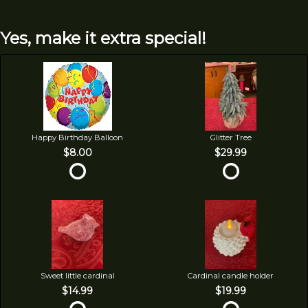
Yes, make it extra special!
Happy Birthday Balloon
Glitter Tree
$8.00
$29.99
Sweet little cardinal
Cardinal candle holder
$14.99
$19.99