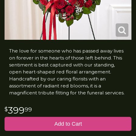
The love for someone who has passed away lives
on forever in the hearts of those left behind. This
sentiment is best captured with our standing,
open heart-shaped red floral arrangement.
Handcrafted by our caring florists with an
assortment of radiant red blooms, it is a
magnificent tribute fitting for the funeral services.
399
99
Add to Cart