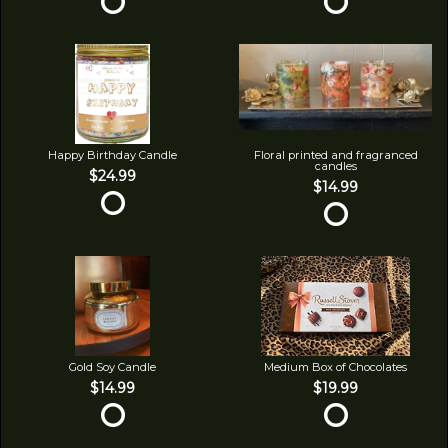
Happy Birthday Candle
Floral printed and fragranced
candles
$24.99
$14.99
Gold Soy Candle
Medium Box of Chocolates
$14.99
$19.99