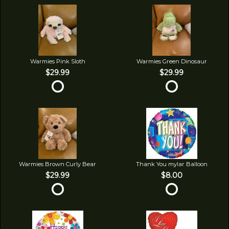
Warmies Pink Sloth
Warmies Green Dinosaur
$29.99
$29.99
Warmies Brown Curly Bear
Thank You mylar Balloon
$29.99
$8.00