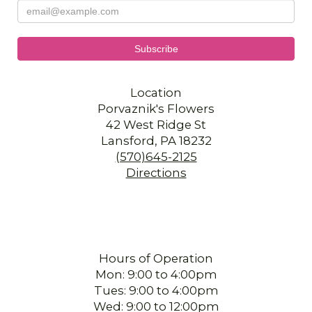
Location
Porvaznik's Flowers
42 West Ridge St
Lansford, PA 18232
(570)645-2125
Directions
Hours of Operation
Mon: 9:00 to 4:00pm
Tues: 9:00 to 4:00pm
Wed: 9:00 to 12:00pm