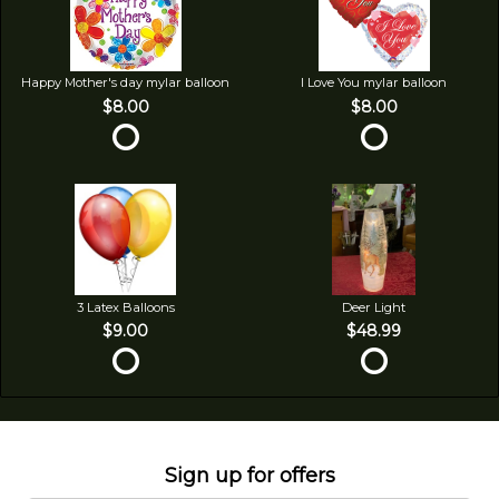
Happy Mother's day mylar balloon
I Love You mylar balloon
$8.00
$8.00
3 Latex Balloons
Deer Light
$9.00
$48.99
Sign up for offers