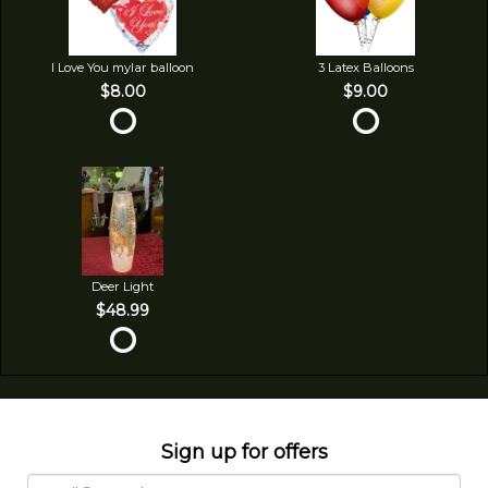
I Love You mylar balloon
3 Latex Balloons
$8.00
$9.00
Deer Light
$48.99
Sign up for offers