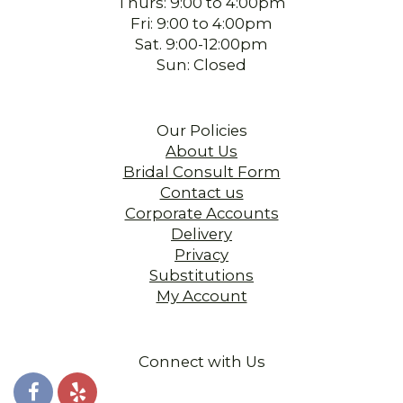
Thurs: 9:00 to 4:00pm
Fri: 9:00 to 4:00pm
Sat. 9:00-12:00pm
Sun: Closed
Our Policies
About Us
Bridal Consult Form
Contact us
Corporate Accounts
Delivery
Privacy
Substitutions
My Account
Connect with Us