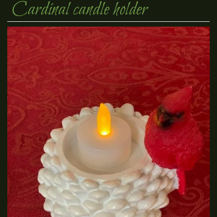
Cardinal candle holder