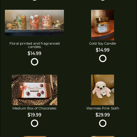
Floral printed and fragranced
Gold Soy Candle
candles
$14.99
$14.99
Medium Box of Chocolates
Warmies Pink Sloth
$19.99
$29.99