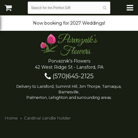
Now booking for 2027 Weddings!
Porvaznik's Flowers
42 West Ridge St • Lansford, PA
(570)645-2125
Delivery to Lansford, Summit Hill, Jim Thorpe, Tamaqua,
Barnesville,
Palmerton, Lehighton and surrounding areas.
Home
Cardinal candle holder