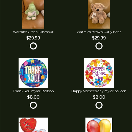
Warmies Green Dinosaur
Warmies Brown Curly Bear
$29.99
$29.99
Thank You mylar Balloon
Happy Mother's day mylar balloon
$8.00
$8.00