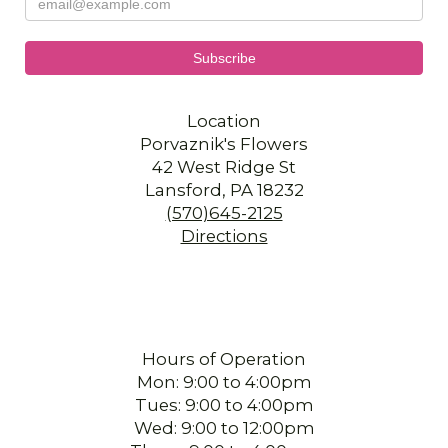
Location
Porvaznik's Flowers
42 West Ridge St
Lansford, PA 18232
(570)645-2125
Directions
Hours of Operation
Mon: 9:00 to 4:00pm
Tues: 9:00 to 4:00pm
Wed: 9:00 to 12:00pm