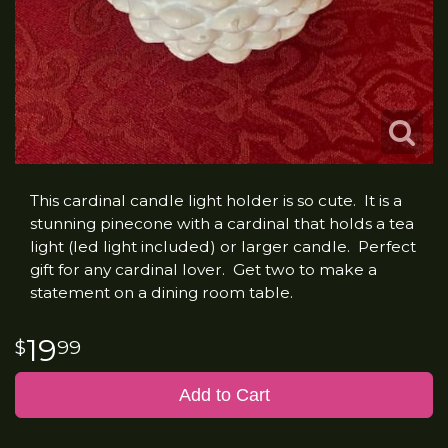
This cardinal candle light holder is so cute. It is a
stunning pinecone with a cardinal that holds a tea
light (led light included) or larger candle. Perfect
gift for any cardinal lover. Get two to make a
statement on a dining room table.
19
99
Add to Cart