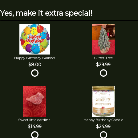
Yes, make it extra special!
Happy Birthday Balloon
Glitter Tree
$8.00
$29.99
Sweet little cardinal
Happy Birthday Candle
$14.99
$24.99