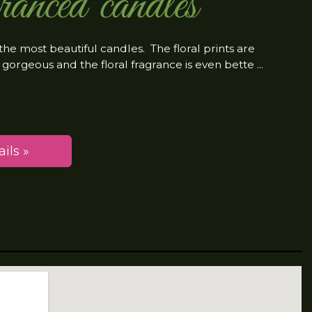
ranced candles
the most beautiful candles. The floral prints are
 gorgeous and the floral fragrance is even bette
ils »