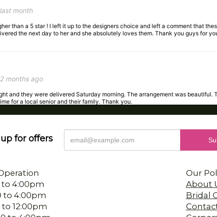
her than a 5 star ! I left it up to the designers choice and left a comment that these
livered the next day to her and she absolutely loves them. Thank you guys for yo
2 months ago
night and they were delivered Saturday morning. The arrangement was beautiful. 
time for a local senior and their family. Thank you.
up for offers
3 months ago
 the staff was so accommodating with my request. They delivered my arrangement
Operation
Our Pol
 to 4:00pm
About 
0 to 4:00pm
Bridal
 to 12:00pm
Contac
4 months ago
00 to 4:00pm
Corpor
s birthday. The person I worked with was wonderful, so pleasant and helpful. And 
 to 4:00pm
Deliver