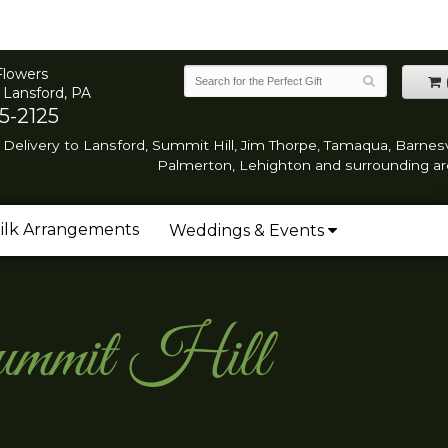
Flowers
 Lansford, PA
5-2125
Delivery to Lansford, Summit Hill, Jim Thorpe, Tamaqua, Barnesvi
Palmerton, Lehighton and surrounding ar
ilk Arrangements
Weddings & Events
Summit Hill