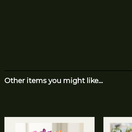
Other items you might like...