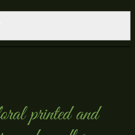
!
ral printed and