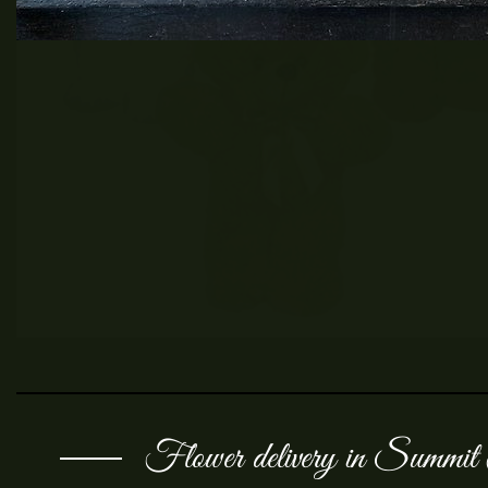
Flower delivery in Summi