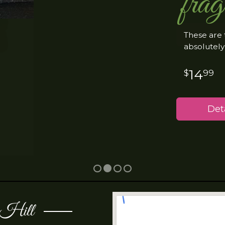
frag
These are 
absolutely
14
99
Deta
t Hill