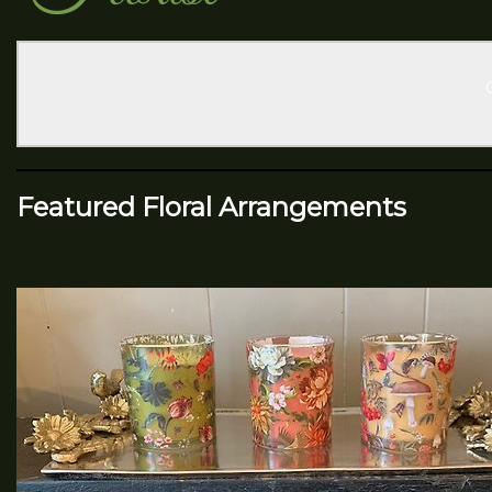
Featured Floral Arrangements