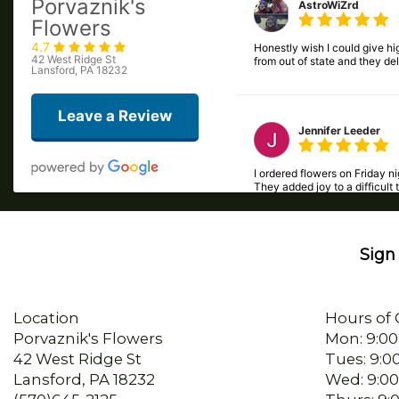
4.7
Honestly wish I could give hig
42 West Ridge St
from out of state and they de
Lansford, PA 18232
Leave a Review
Jennifer Leeder
I ordered flowers on Friday 
They added joy to a difficult 
Sign 
Beck Easterday
I called late in the day and
Location
Hours of 
Porvaznik's Flowers
Mon: 9:00
42 West Ridge St
Tues: 9:0
sherry mertz
Lansford, PA 18232
Wed: 9:00
(570)645-2125
Thurs: 9:
I ordered flowers for my mom’
Directions
Fri: 9:00