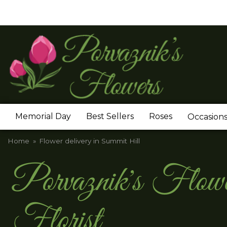
Memorial Day
Best Sellers
Roses
Occasion
Home
Flower delivery in Summit Hill
Porvaznik's Flo
Florist