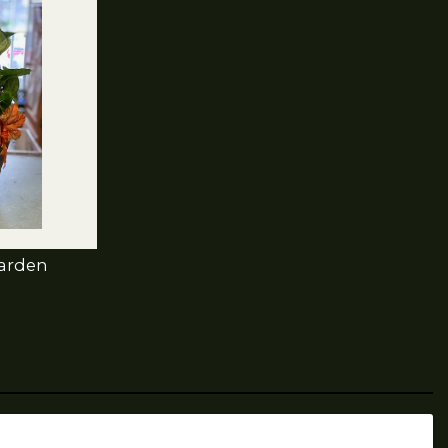
Garden