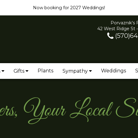
Now booking for 2027 Weddings!
Porvaznik's 
42 West Ridge St •
(570)64
Plants
Weddings
S
s
Gifts
Sympathy
wers, Your Local 