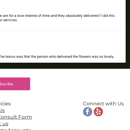
 are for a love interest of mine and they absolutely delivered ! I did this
ur services
The bonus was that the person who delivered the flowers was so lovely.
 the same day. I highly recommend Porvaznik's! Thank you so much!!!
icies
Connect with Us
Us
 Consult Form
t us
ate Accounts
the flowers were absolutely beautiful!! All around great experience!!
y