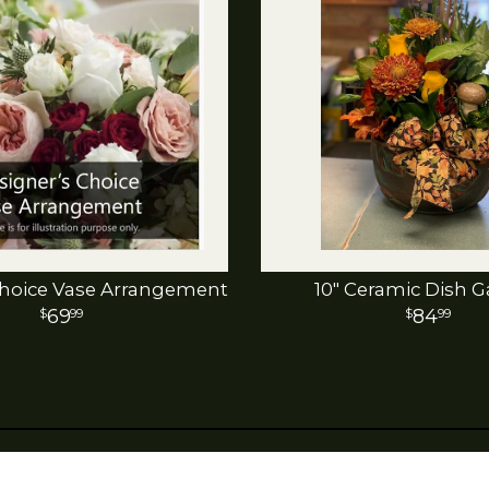
hoice Vase Arrangement
10" Ceramic Dish 
69
84
99
99
last month