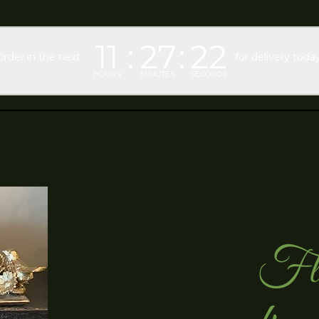
11
27
21
Order in the next
for delivery today
HOURS
MINUTES
SECONDS
Flo