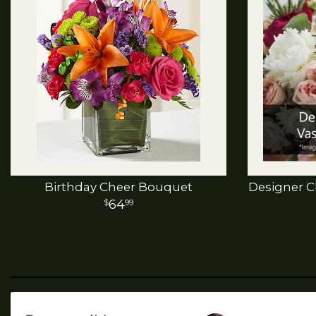
Birthday Cheer Bouquet
Designer C
64
99
Porvaznik's
AstroWiZrd
Flowers