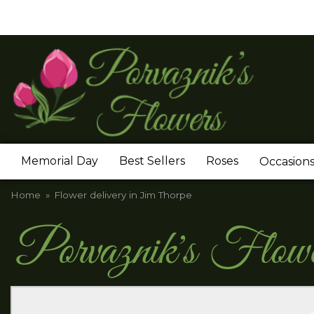
Memorial Day
Best Sellers
Roses
Occasion
Home
Flower delivery in Jim Thorpe
Porvaznik's Flow