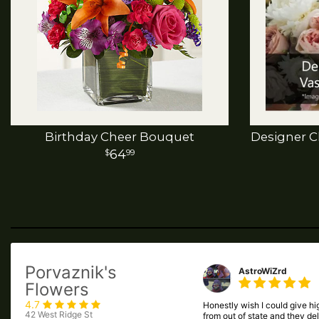
Birthday Cheer Bouquet
Designer C
64
99
Porvaznik's
AstroWiZrd
Flowers
4.7
Honestly wish I could give hig
42 West Ridge St
from out of state and they de