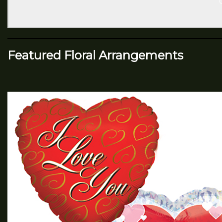
Featured Floral Arrangements