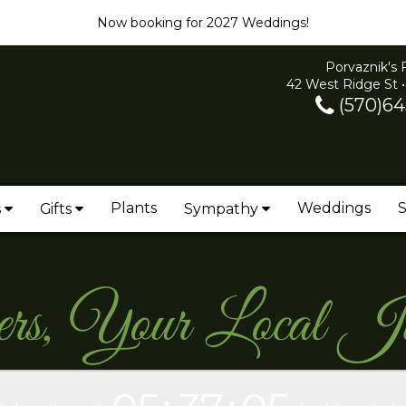
Now booking for 2027 Weddings!
Porvaznik's 
42 West Ridge St •
(570)64
Plants
Weddings
S
s
Gifts
Sympathy
ers, Your Local J