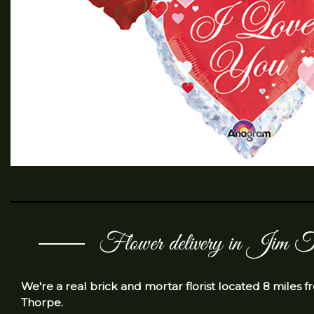
Flower delivery in Jim T
We're a real brick and mortar florist located 8 miles 
Thorpe.