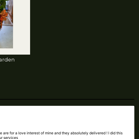
Garden
 are for a love interest of mine and they absolutely delivered ! I did this
ur services