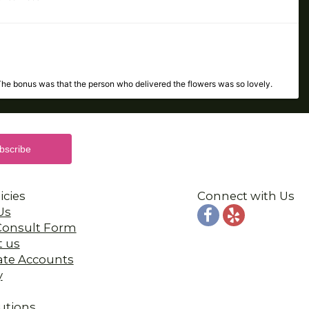
The bonus was that the person who delivered the flowers was so lovely.
 the same day. I highly recommend Porvaznik's! Thank you so much!!!
icies
Connect with Us
Us
 Consult Form
t us
ate Accounts
the flowers were absolutely beautiful!! All around great experience!!
y
utions