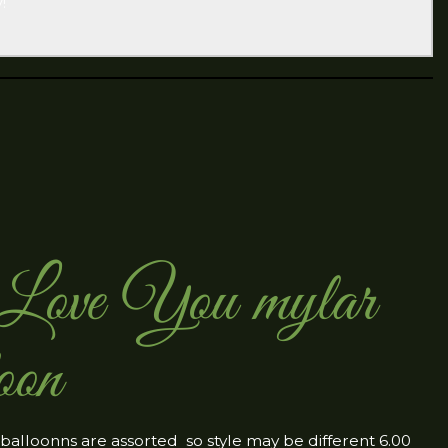
!
ove You mylar
oon
 balloonns are assorted so style may be different 6.00