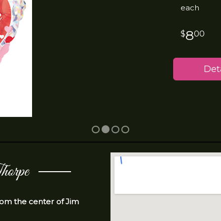
each
8
00
Deta
horpe
from the center of Jim