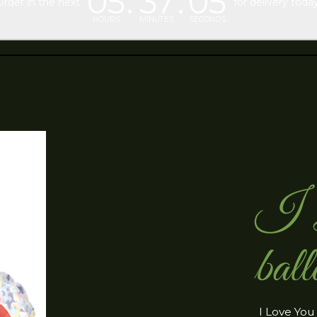
05
37
04
Order in the next
for delivery today
HOURS
MINUTES
SECONDS
I L
ball
I Love You