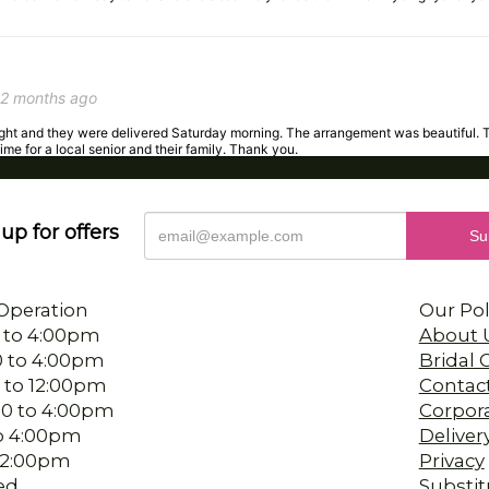
2 months ago
night and they were delivered Saturday morning. The arrangement was beautiful. 
time for a local senior and their family. Thank you.
up for offers
3 months ago
 the staff was so accommodating with my request. They delivered my arrangement
Operation
Our Pol
 to 4:00pm
About 
0 to 4:00pm
Bridal
 to 12:00pm
Contac
4 months ago
00 to 4:00pm
Corpor
s birthday. The person I worked with was wonderful, so pleasant and helpful. And 
 to 4:00pm
Deliver
-12:00pm
Privacy
ed
Substit