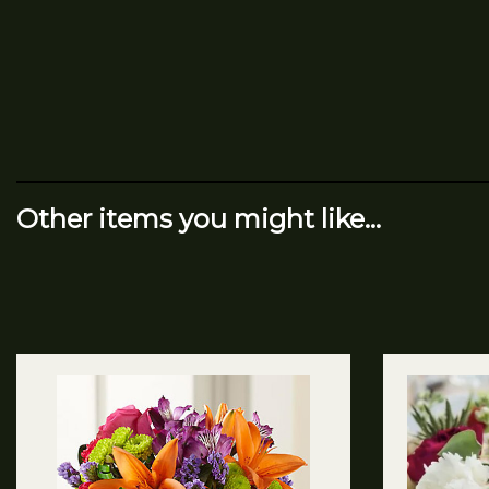
Other items you might like...