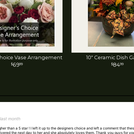
hoice Vase Arrangement
10" Ceramic Dish 
69
84
99
99
last month
her than a 5 star ! I left it up to the designers choice and left a comment that these
livered the next day to her and she absolutely loves them. Thank you guys for yo