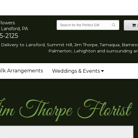
Flowers
 Lansford, PA
5-2125
Delivery to Lansford, Summit Hill, Jim Thorpe, Tamaqua, Barnesvi
Palmerton, Lehighton and surrounding ar
ilk Arrangements
Weddings & Events
im Thorpe Florist