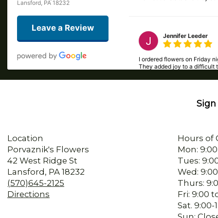
Lansford, PA 18232
Leave a Review
Jennifer Leeder
I ordered flowers on Friday 
They added joy to a difficult 
Sign 
Beck Easterday
I called late in the day and
Location
Hours of 
Porvaznik's Flowers
Mon: 9:00
42 West Ridge St
Tues: 9:0
sherry mertz
Lansford, PA 18232
Wed: 9:00
(570)645-2125
Thurs: 9:
I ordered flowers for my mom’
Directions
Fri: 9:00
Sat. 9:00
Sun: Clos