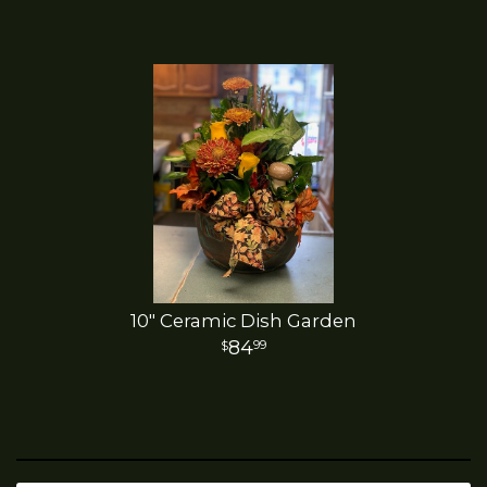
10" Ceramic Dish Garden
84
99