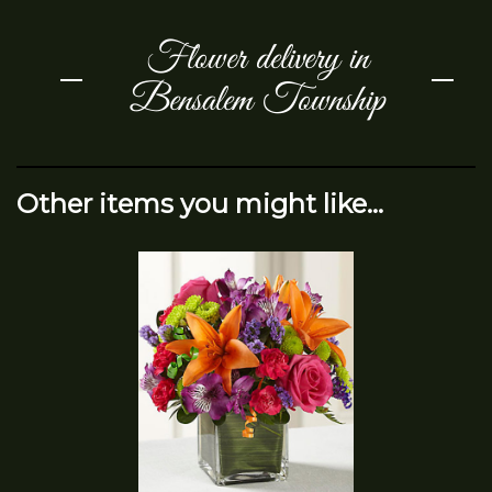
Flower delivery in
Bensalem Township
Other items you might like...