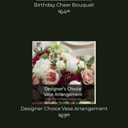
Birthday Cheer Bouquet
64
99
Designer Choice Vase Arrangement
69
99