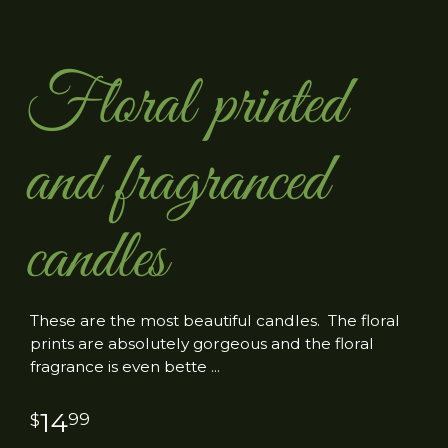
Floral printed
and fragranced
candles
These are the most beautiful candles. The floral
prints are absolutely gorgeous and the floral
fragrance is even bette
14
99