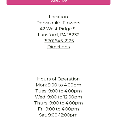
Location
Porvaznik's Flowers
42 West Ridge St
Lansford, PA 18232
(570)645-2125
Directions
Hours of Operation
Mon: 9:00 to 4:00pm
Tues: 9:00 to 4:00pm
Wed: 9:00 to 12:00pm
Thurs: 9:00 to 4:00pm
Fri: 9:00 to 4:00pm
Sat. 9:00-12:00pm