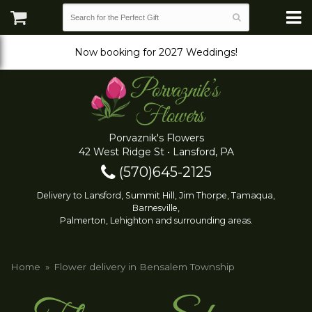
Now booking for 2027 Weddings!
Porvaznik's Flowers
42 West Ridge St • Lansford, PA
(570)645-2125
Delivery to Lansford, Summit Hill, Jim Thorpe, Tamaqua,
Barnesville,
Palmerton, Lehighton and surrounding areas.
Home
Flower delivery in Bensalem Township