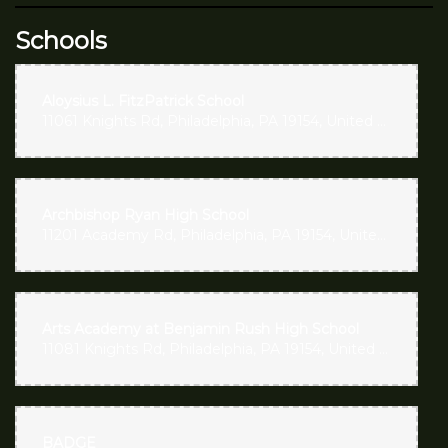
Schools
Aloysius L. FitzPatrick School
11061 Knights Rd, Philadelphia, PA 19154, United States
Archbishop Ryan High School
11201 Academy Rd, Philadelphia, PA 19154, United States
Arts Academy at Benjamin Rush High School
11081 Knights Rd, Philadelphia, PA 19154, United States
BADGE