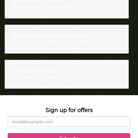
Bensalem High School
4319 Hulmeville Rd, Bensalem, PA 19020, United States
Bensalem Jewish Outreach Center
2446 Bristol Rd, Bensalem, PA 19020, United States
Bensalem KinderCare
3651 Street Rd, Bensalem, PA 19020, United States
Sign up for offers