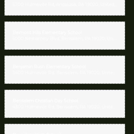
3700 Hulmeville Rd, Andalusia, PA 19020, United States
Belmont Hills Elementary School
5000 Neshaminy Blvd, Bensalem, PA 19020, United States
Benjamin Rush Elementary School
3400 Hulmeville Rd, Bensalem, PA 19020, United States
Bensalem Christian Day School
4300 Hulmeville Rd, Bensalem, PA 19020, United States