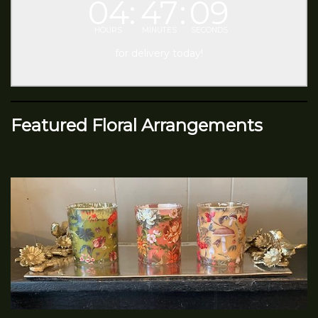
04
47
09
HOURS
MINUTES
SECONDS
for delivery today!
Featured Floral Arrangements