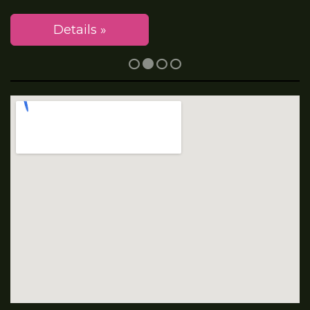
Details »