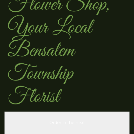
Flower Shop,
Your Local
Bensalem
Township
Florist
Order in the next