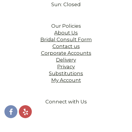
Sun: Closed
Our Policies
About Us
Bridal Consult Form
Contact us
Corporate Accounts
Delivery
Privacy
Substitutions
My Account
Connect with Us